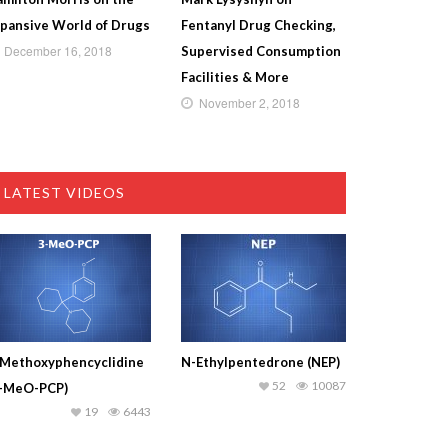
pansive World of Drugs
Fentanyl Drug Checking,
December 16, 2018
Supervised Consumption
Facilities & More
November 2, 2018
LATEST VIDEOS
-Methoxyphencyclidine
N-Ethylpentedrone (NEP)
52
10087
3-MeO-PCP)
19
6443