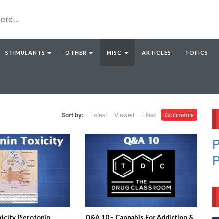
STIMULANTS
OTHER
MISC
ARTICLES
TOPICS
Sort by:
Latest
Viewed
Liked
Comments
P
P
icity (Serotonin
Q&A 10 – Cannabis For Addiction &