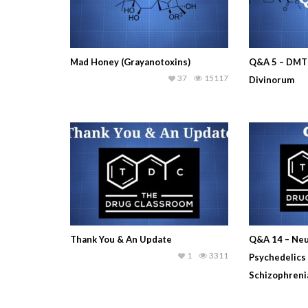
Mad Honey (Grayanotoxins)
Q&A 5 – DMT 
37
15117
Divinorum
Thank You & An Update
Q&A 14 – Neu
1
3311
Psychedelics
Schizophreni