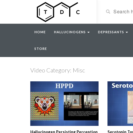
HOME
HALLUCINOGENS
DEPRESSANTS
STORE
Video Category: Misc
Hallucinogen Persisting Perception
Serotonin Tox