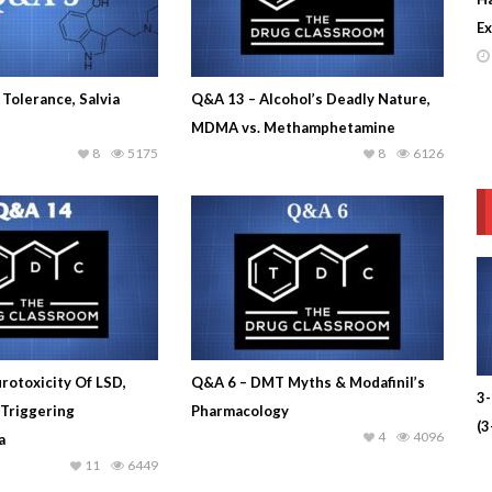
Ex
Tolerance, Salvia
Q&A 13 – Alcohol’s Deadly Nature,
MDMA vs. Methamphetamine
8
5175
8
6126
rotoxicity Of LSD,
Q&A 6 – DMT Myths & Modafinil’s
3
 Triggering
Pharmacology
(
4
4096
a
11
6449