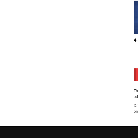
4
Th
ed
Dr
pr