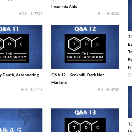
Insomnia Aids
32
7720
4
4302
TD
Ba
T
Ps
Pr
y Death, Attenuating
Q&A 12 – Krokodil, Dark Net
Markets
4
4446
2
4769
TD
Ha