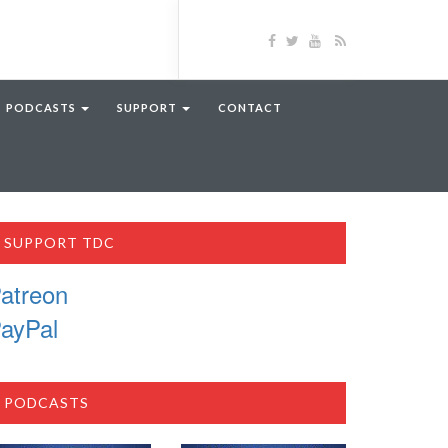
PODCASTS
SUPPORT
CONTACT
SUPPORT TDC
atreon
ayPal
PODCASTS