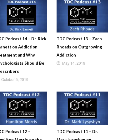
C Podcast 14 – Dr. Rick
TDC Podcast 13 – Zach
rnett on Addiction
Rhoads on Outgrowing
reatment and Why
Addiction
May 14, 2019
ychologists Should Be
escribers
October 5, 2019
C Podcast 12 –
TDC Podcast 11 – Dr.
milton Morris on the
Mark Lysyshyn on