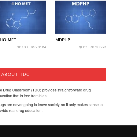
-HO-MET
MDPHP
103
20184
85
20889
ABOUT TDC
e Drug Classroom (TDC) provides straightforward drug
ucation that is free from bias.
ugs are never going to leave society, so it only makes sense to
ovide real drug education.