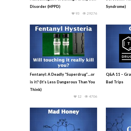
Disorder (HPPD)
Syndrome)
93
29276
Fentanyl: A Deadly “Superdrug”…or
Q&A 11 – Gra
is it? (It’s Less Dangerous Than You
Bad Trips
Think)
12
4706