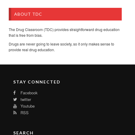
ABOUT TDC
The Drug Classroom (TDC) provides straightforward drug education
that is free from bias.
Drugs are never going to leave society, so it only makes sense to
provide real drug education.
STAY CONNECTED
Facebook
twitter
Youtube
RSS
SEARCH