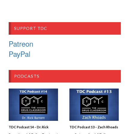
SUPPORT TDC
Patreon
PayPal
PODCASTS
TDC Podcast 14 – Dr. Rick
TDC Podcast 13 – Zach Rhoads