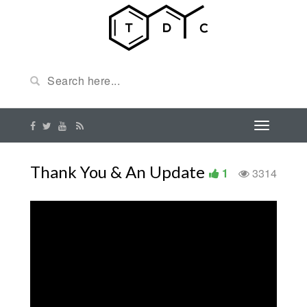
Thank You & An Update
1
3314