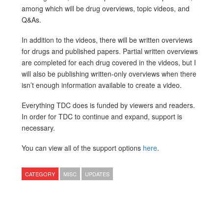
among which will be drug overviews, topic videos, and
Q&As.
In addition to the videos, there will be written overviews
for drugs and published papers. Partial written overviews
are completed for each drug covered in the videos, but I
will also be publishing written-only overviews when there
isn’t enough information available to create a video.
Everything TDC does is funded by viewers and readers.
In order for TDC to continue and expand, support is
necessary.
You can view all of the support options
here
.
CATEGORY
MISC
UPDATES