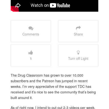
Comments
Share
1
Turn off Light
The Drug Classroom has grown to over 10,000
subscribers and the Patreon has jumped in recent
weeks. I’m very appreciative of the support TDC has
received and it’s nice to see the community that’s being
built around it.
As of right now, I intend to put out 2-3 videos per week,