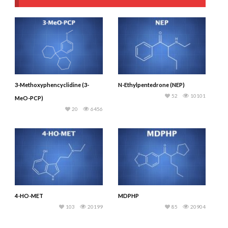
3-Methoxyphencyclidine (3-
N-Ethylpentedrone (NEP)
52
10101
MeO-PCP)
20
6456
4-HO-MET
MDPHP
103
20199
85
20904