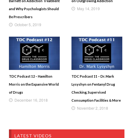
Barnett on Addiction Treatment
on Outgrowing Addiction
May 14, 2019
and Why Psychologists Should
Be Prescribers
October 5, 2019
TDC Podcast 12 – Hamilton
TDC Podcast 11 – Dr. Mark
Morris on the Expansive World
Lysyshyn on Fentanyl Drug
of Drugs
Checking, Supervised
December 16, 2018
Consumption Facilities & More
November 2, 2018
LATEST VIDEOS