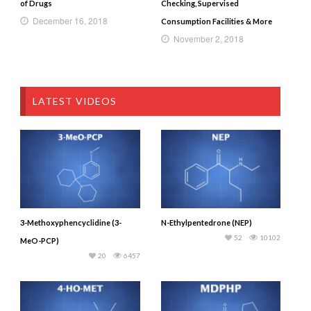
of Drugs
Checking, Supervised
December 16, 2018
Consumption Facilities & More
November 2, 2018
LATEST VIDEOS
3-Methoxyphencyclidine (3-
N-Ethylpentedrone (NEP)
52
10102
MeO-PCP)
20
6457