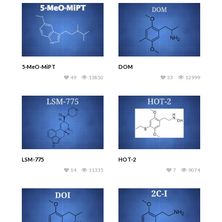
5-MeO-MiPT
DOM
49
13850
33
12999
LSM-775
HOT-2
14
11335
7
9074