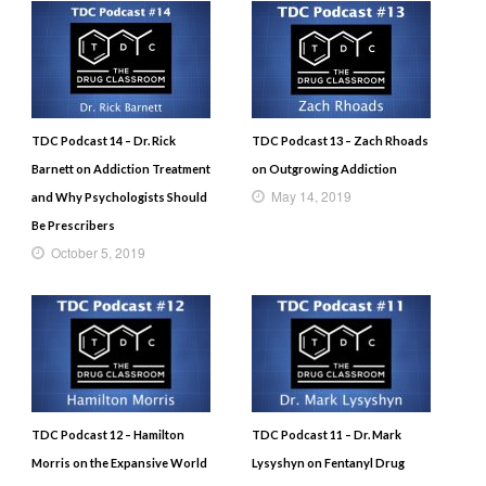
TDC Podcast 14 – Dr. Rick
TDC Podcast 13 – Zach Rhoads
Barnett on Addiction Treatment
on Outgrowing Addiction
May 14, 2019
and Why Psychologists Should
Be Prescribers
October 5, 2019
TDC Podcast 12 – Hamilton
TDC Podcast 11 – Dr. Mark
Morris on the Expansive World
Lysyshyn on Fentanyl Drug