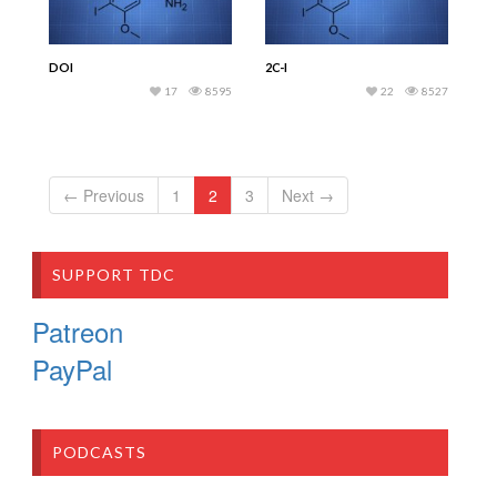
DOI
2C-I
17
8595
22
8527
← Previous
1
2
3
Next →
SUPPORT TDC
Patreon
PayPal
PODCASTS