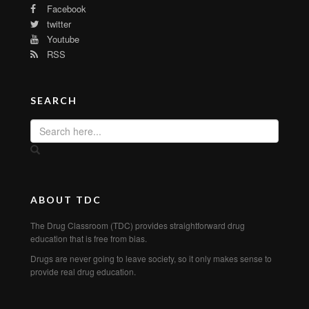
Facebook
twitter
Youtube
RSS
SEARCH
ABOUT TDC
The Drug Classroom (TDC) provides straightforward drug
education that is free from bias.
Drugs are never going to leave society, so it only makes sense to
provide real drug education.