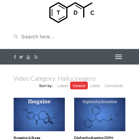
Video Category: Hallucinogens
Sort by:
Latest
Viewed
Liked
Comments
Ibogaine & Iboga
Diphenhydramine (DPH,