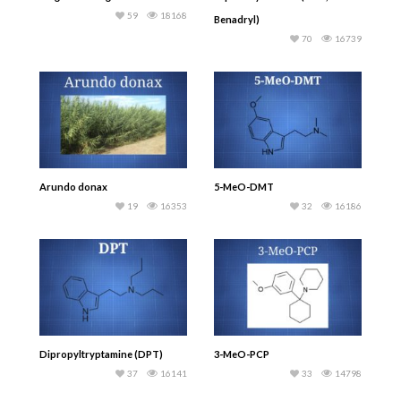
59
18168
Benadryl)
70
16739
Arundo donax
5-MeO-DMT
19
16353
32
16186
Dipropyltryptamine (DPT)
3-MeO-PCP
37
16141
33
14798