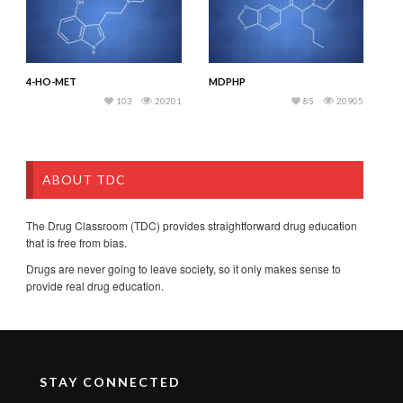
4-HO-MET
MDPHP
103
20201
85
20905
ABOUT TDC
The Drug Classroom (TDC) provides straightforward drug education
that is free from bias.
Drugs are never going to leave society, so it only makes sense to
provide real drug education.
STAY CONNECTED