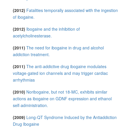
(2012)
Fatalities temporally associated with the ingestion
of ibogaine.
(2012)
Ibogaine and the inhibition of
acetylcholinesterase.
(2011)
The need for ibogaine in drug and alcohol
addiction treatment.
(2011)
The anti-addictive drug ibogaine modulates
voltage-gated ion channels and may trigger cardiac
arrhythmias
(2010)
Noribogaine, but not 18-MC, exhibits similar
actions as ibogaine on GDNF expression and ethanol
self-administration.
(2009)
Long-QT Syndrome Induced by the Antiaddiction
Drug Ibogaine