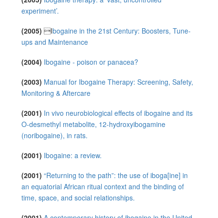
experiment’.
(2005)
I
bogaine in the 21st Century: Boosters, Tune-
ups and Maintenance
(2004)
Ibogaine ‐ poison or panacea?
(2003)
Manual for Ibogaine Therapy: Screening, Safety,
Monitoring & Aftercare
(2001)
In vivo neurobiological effects of ibogaine and its
O-desmethyl metabolite, 12-hydroxyibogamine
(noribogaine), in rats.
(2001)
Ibogaine: a review.
(2001)
“Returning to the path”: the use of iboga[ine] in
an equatorial African ritual context and the binding of
time, space, and social relationships.
(2001)
A contemporary history of ibogaine in the United