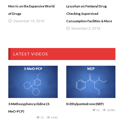
Morris on the Expansive World
Lysyshyn on Fentanyl Drug
of Drugs
Checking, Supervised
December 16, 2018
Consumption Facilities & More
November 2, 2018
LATEST VIDEOS
3-Methoxyphencyclidine (3-
N-Ethylpentedrone (NEP)
52
10086
MeO-PCP)
19
6442