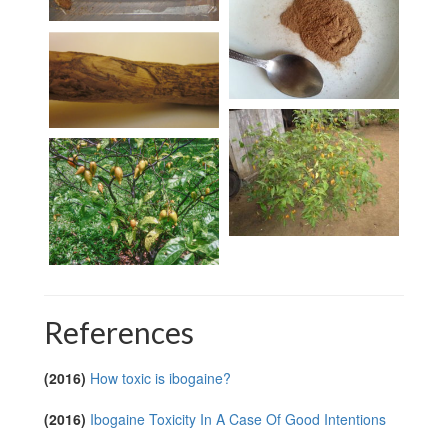
References
(2016)
How toxic is ibogaine?
(2016)
Ibogaine Toxicity In A Case Of Good Intentions