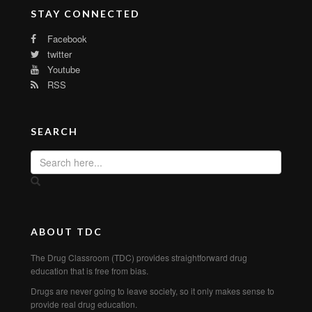
STAY CONNECTED
Facebook
twitter
Youtube
RSS
SEARCH
ABOUT TDC
The Drug Classroom (TDC) provides straightforward drug
education that is free from bias.
Drugs are never going to leave society, so it only makes sense to
provide real drug education.