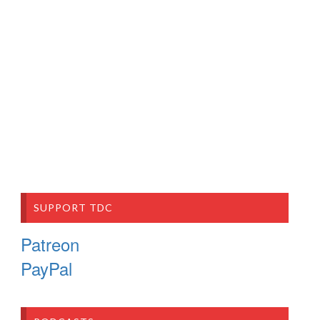
SUPPORT TDC
Patreon
PayPal