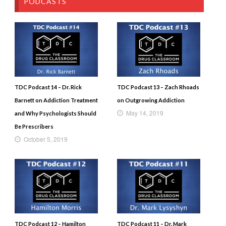
PODCASTS
TDC Podcast 14 – Dr. Rick
TDC Podcast 13 – Zach Rhoads
Barnett on Addiction Treatment
on Outgrowing Addiction
May 14, 2019
and Why Psychologists Should
Be Prescribers
October 5, 2019
TDC Podcast 12 – Hamilton
TDC Podcast 11 – Dr. Mark