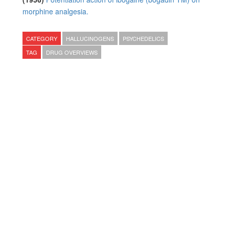
morphine analgesia.
CATEGORY
HALLUCINOGENS
PSYCHEDELICS
TAG
DRUG OVERVIEWS