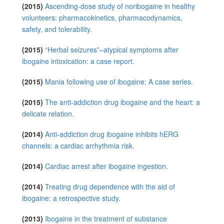
(2015)
Ascending-dose study of noribogaine in healthy
volunteers: pharmacokinetics, pharmacodynamics,
safety, and tolerability.
(2015)
“Herbal seizures”–atypical symptoms after
ibogaine intoxication: a case report.
(2015)
Mania following use of ibogaine: A case series.
(2015)
The anti-addiction drug ibogaine and the heart: a
delicate relation.
(2014)
Anti-addiction drug ibogaine inhibits hERG
channels: a cardiac arrhythmia risk.
(2014)
Cardiac arrest after ibogaine ingestion.
(2014)
Treating drug dependence with the aid of
ibogaine: a retrospective study.
(2013)
Ibogaine in the treatment of substance