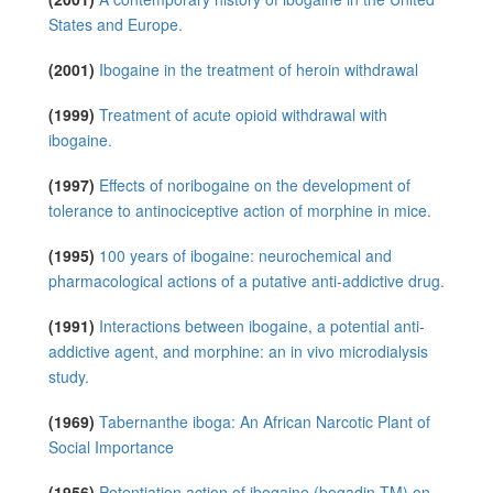
States and Europe.
(2001)
Ibogaine in the treatment of heroin withdrawal
(1999)
Treatment of acute opioid withdrawal with
ibogaine.
(1997)
Effects of noribogaine on the development of
tolerance to antinociceptive action of morphine in mice.
(1995)
100 years of ibogaine: neurochemical and
pharmacological actions of a putative anti-addictive drug.
(1991)
Interactions between ibogaine, a potential anti-
addictive agent, and morphine: an in vivo microdialysis
study.
(1969)
Tabernanthe iboga: An African Narcotic Plant of
Social Importance
(1956)
Potentiation action of ibogaine (bogadin TM) on