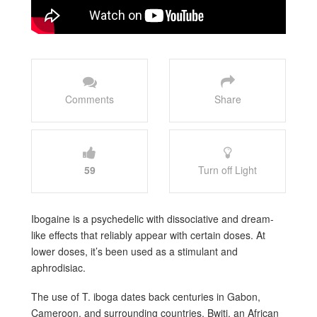
Comments
Share
59
Turn off Light
Ibogaine is a psychedelic with dissociative and dream-
like effects that reliably appear with certain doses. At
lower doses, it’s been used as a stimulant and
aphrodisiac.
The use of T. iboga dates back centuries in Gabon,
Cameroon, and surrounding countries. Bwiti, an African