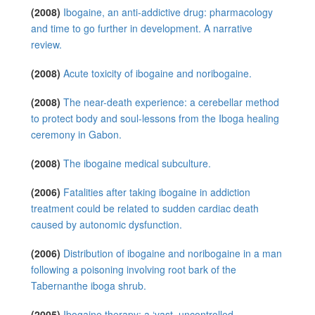
(2008)
Ibogaine, an anti-addictive drug: pharmacology
and time to go further in development. A narrative
review.
(2008)
Acute toxicity of ibogaine and noribogaine.
(2008)
The near-death experience: a cerebellar method
to protect body and soul-lessons from the Iboga healing
ceremony in Gabon.
(2008)
The ibogaine medical subculture.
(2006)
Fatalities after taking ibogaine in addiction
treatment could be related to sudden cardiac death
caused by autonomic dysfunction.
(2006)
Distribution of ibogaine and noribogaine in a man
following a poisoning involving root bark of the
Tabernanthe iboga shrub.
(2005)
Ibogaine therapy: a ‘vast, uncontrolled