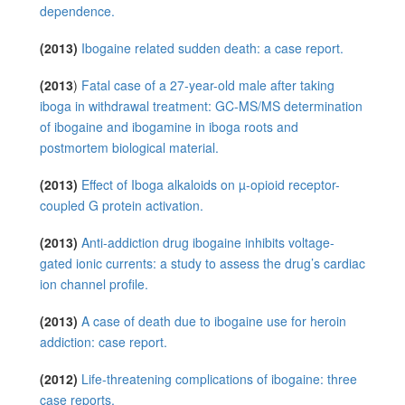
dependence.
(2013)
Ibogaine related sudden death: a case report.
(2013
)
Fatal case of a 27-year-old male after taking
iboga in withdrawal treatment: GC-MS/MS determination
of ibogaine and ibogamine in iboga roots and
postmortem biological material.
(2013)
Effect of Iboga alkaloids on µ-opioid receptor-
coupled G protein activation.
(2013)
Anti-addiction drug ibogaine inhibits voltage-
gated ionic currents: a study to assess the drug’s cardiac
ion channel profile.
(2013)
A case of death due to ibogaine use for heroin
addiction: case report.
(2012)
Life-threatening complications of ibogaine: three
case reports.