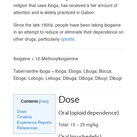
religion that uses iboga, has received a fair amount of
attention and is widely practiced in Gabon.
Since the late 1900s, people have been taking ibogaine
in an attempt to reduce or eliminate their dependence on
other drugs, particularly
opioids
.
Ibogaine = 12-Methoxyibogamine
Tabernanthe iboga = Iboga; Eboga; Libuga; Bocca;
Eboge; Lebogo; Lebuga; Dibuga; Diboga; Dibuyi; Dibugi
Dose
Contents
[
hide
]
Dose
Oral (opioid dependence)
Timeline
Experience Reports
Total: 15 – 25 mg/kg
References
Oral (psychedelic)