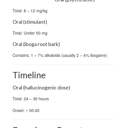
Total: 8 – 12 mg/kg
Oral (stimulant)
Total: Under 50 mg
Oral (iboga root bark)
Contains: 1 – 7% alkaloids (usually 2 – 4% ibogaine)
Timeline
Oral (hallucinogenic dose)
Total: 24 – 36 hours
Onset: ~ 00:45