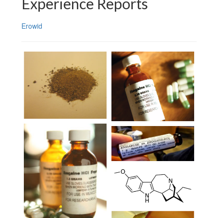
Experience Reports
Erowid