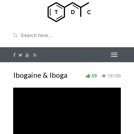
Ibogaine & Iboga
59
18159