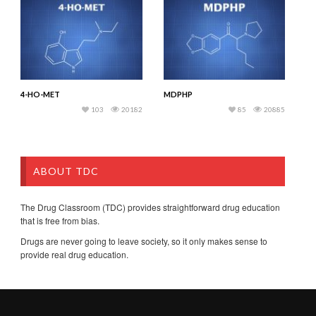
4-HO-MET
MDPHP
103
20182
85
20885
ABOUT TDC
The Drug Classroom (TDC) provides straightforward drug education
that is free from bias.
Drugs are never going to leave society, so it only makes sense to
provide real drug education.