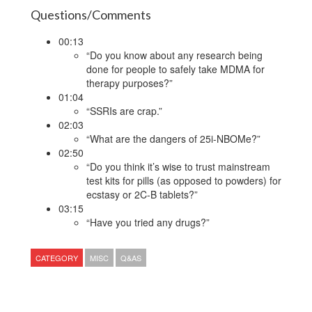
Questions/Comments
00:13
“Do you know about any research being
done for people to safely take MDMA for
therapy purposes?”
01:04
“SSRIs are crap.”
02:03
“What are the dangers of 25i-NBOMe?”
02:50
“Do you think it’s wise to trust mainstream
test kits for pills (as opposed to powders) for
ecstasy or 2C-B tablets?”
03:15
“Have you tried any drugs?”
CATEGORY
MISC
Q&AS