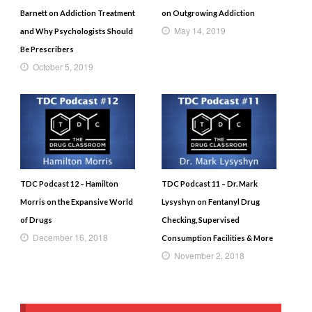
Barnett on Addiction Treatment
on Outgrowing Addiction
May 14, 2019
and Why Psychologists Should
Be Prescribers
October 5, 2019
TDC Podcast 12 – Hamilton
TDC Podcast 11 – Dr. Mark
Morris on the Expansive World
Lysyshyn on Fentanyl Drug
of Drugs
Checking, Supervised
December 16, 2018
Consumption Facilities & More
November 2, 2018