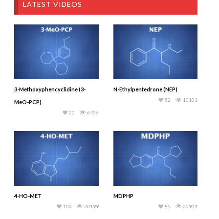
LATEST VIDEOS
3-Methoxyphencyclidine (3-
N-Ethylpentedrone (NEP)
52
10101
MeO-PCP)
20
6456
4-HO-MET
MDPHP
103
20199
85
20904