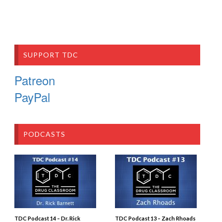
SUPPORT TDC
Patreon
PayPal
PODCASTS
TDC Podcast 14 – Dr. Rick
TDC Podcast 13 – Zach Rhoads