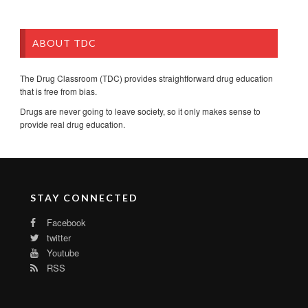
ABOUT TDC
The Drug Classroom (TDC) provides straightforward drug education
that is free from bias.
Drugs are never going to leave society, so it only makes sense to
provide real drug education.
STAY CONNECTED
Facebook
twitter
Youtube
RSS