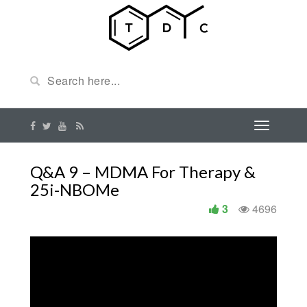
Q&A 9 – MDMA For Therapy &
25i-NBOMe
3
4696