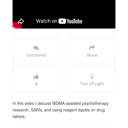
Comments
Share
3
Turn off Light
In this video I discuss MDMA-assisted psychotherapy
research, SSRIs, and using reagent liquids on drug
tablets.