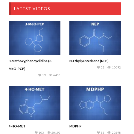
LATEST VIDEOS
3-Methoxyphencyclidine (3-
N-Ethylpentedrone (NEP)
52
10092
MeO-PCP)
19
6450
4-HO-MET
MDPHP
103
20192
85
20898