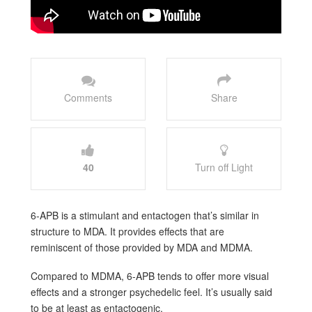
Comments
Share
40
Turn off Light
6-APB is a stimulant and entactogen that’s similar in
structure to MDA. It provides effects that are
reminiscent of those provided by MDA and MDMA.
Compared to MDMA, 6-APB tends to offer more visual
effects and a stronger psychedelic feel. It’s usually said
to be at least as entactogenic.