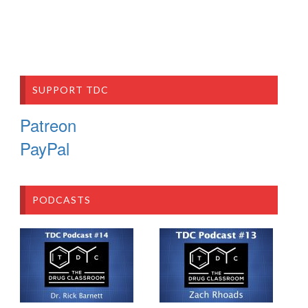
SUPPORT TDC
Patreon
PayPal
PODCASTS