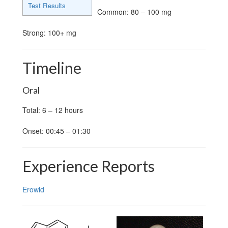
Test Results
Common: 80 – 100 mg
Strong: 100+ mg
Timeline
Oral
Total: 6 – 12 hours
Onset: 00:45 – 01:30
Experience Reports
Erowid