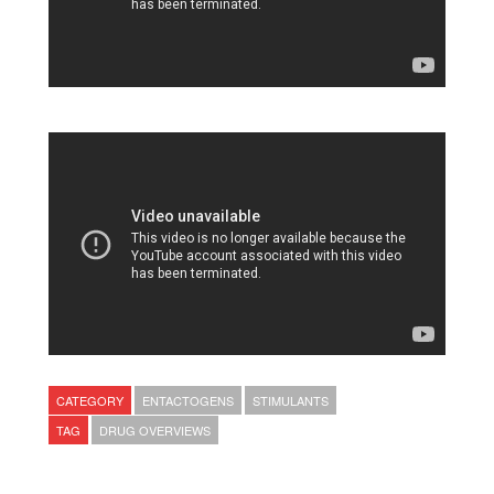
CATEGORY
ENTACTOGENS
STIMULANTS
TAG
DRUG OVERVIEWS