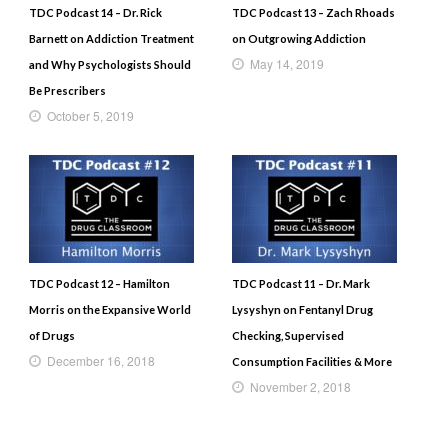
TDC Podcast 14 – Dr. Rick
TDC Podcast 13 – Zach Rhoads
Barnett on Addiction Treatment
on Outgrowing Addiction
May 14, 2019
and Why Psychologists Should
Be Prescribers
October 5, 2019
TDC Podcast 12 – Hamilton
TDC Podcast 11 – Dr. Mark
Morris on the Expansive World
Lysyshyn on Fentanyl Drug
of Drugs
Checking, Supervised
December 16, 2018
Consumption Facilities & More
November 2, 2018