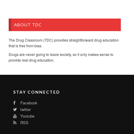
ABOUT TDC
The Drug Classroom (TDC) provides straightforward drug education
that is free from bias.
Drugs are never going to leave society, so it only makes sense to
provide real drug education.
STAY CONNECTED
Facebook
twitter
Youtube
RSS