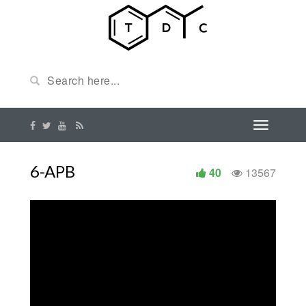
6-APB
40
13567