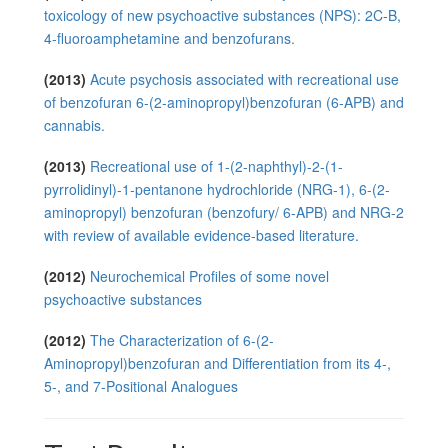
toxicology of new psychoactive substances (NPS): 2C-B,
4-fluoroamphetamine and benzofurans.
(2013)
Acute psychosis associated with recreational use
of benzofuran 6-(2-aminopropyl)benzofuran (6-APB) and
cannabis.
(2013)
Recreational use of 1-(2-naphthyl)-2-(1-
pyrrolidinyl)-1-pentanone hydrochloride (NRG-1), 6-(2-
aminopropyl) benzofuran (benzofury/ 6-APB) and NRG-2
with review of available evidence-based literature.
(2012)
Neurochemical Profiles of some novel
psychoactive substances
(2012)
The Characterization of 6-(2-
Aminopropyl)benzofuran and Differentiation from its 4-,
5-, and 7-Positional Analogues