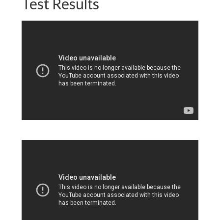
Test Results