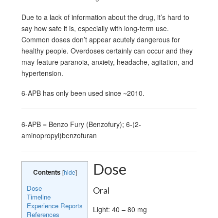
Due to a lack of information about the drug, it’s hard to
say how safe it is, especially with long-term use.
Common doses don’t appear acutely dangerous for
healthy people. Overdoses certainly can occur and they
may feature paranoia, anxiety, headache, agitation, and
hypertension.
6-APB has only been used since ~2010.
6-APB = Benzo Fury (Benzofury); 6-(2-
aminopropyl)benzofuran
Dose
Contents
[
hide
]
Dose
Oral
Timeline
Experience Reports
Light: 40 – 80 mg
References