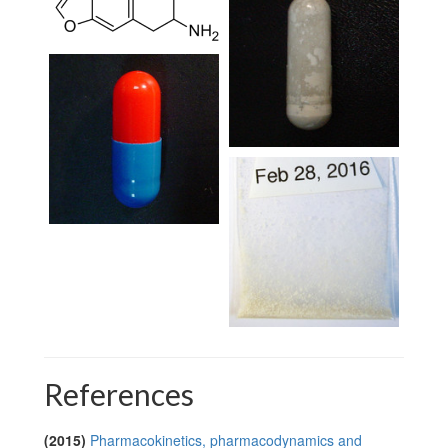
References
(2015)
Pharmacokinetics, pharmacodynamics and