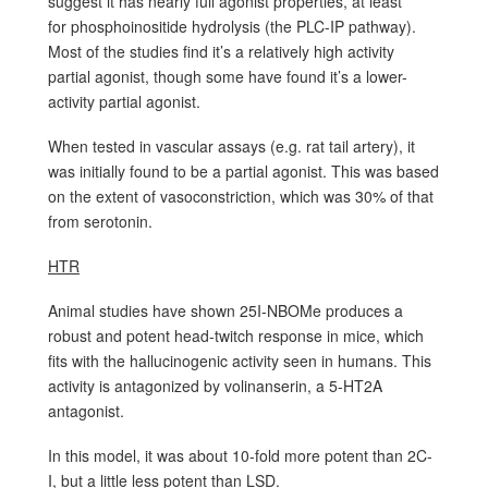
suggest it has nearly full agonist properties, at least
for phosphoinositide hydrolysis (the PLC-IP pathway).
Most of the studies find it’s a relatively high activity
partial agonist, though some have found it’s a lower-
activity partial agonist.
When tested in vascular assays (e.g. rat tail artery), it
was initially found to be a partial agonist. This was based
on the extent of vasoconstriction, which was 30% of that
from serotonin.
HTR
Animal studies have shown 25I-NBOMe produces a
robust and potent head-twitch response in mice, which
fits with the hallucinogenic activity seen in humans. This
activity is antagonized by volinanserin, a 5-HT2A
antagonist.
In this model, it was about 10-fold more potent than 2C-
I, but a little less potent than LSD.