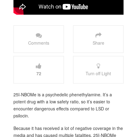
Comments
Share
72
Turn off Light
25I-NBOMe is a psychedelic phenethylamine. It’s a
potent drug with a low safety ratio, so it’s easier to
encounter dangerous effects compared to LSD or
psilocin.
Because it has received a lot of negative coverage in the
media and has caused multiple fatalities, 25I-NBOMe