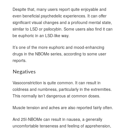
Despite that, many users report quite enjoyable and
even beneficial psychedelic experiences. It can offer
significant visual changes and a profound mental state,
similar to LSD or psilocybin. Some users also find it can
be euphoric in an LSD-like way.
It’s one of the more euphoric and mood-enhancing
drugs in the NBOMe series, according to some user
reports.
Negatives
Vasoconstriction is quite common. It can result in
coldness and numbness, particularly in the extremities.
This normally isn’t dangerous at common doses.
Muscle tension and aches are also reported fairly often.
And 25I-NBOMe can result in nausea, a generally
uncomfortable tenseness and feeling of apprehension,