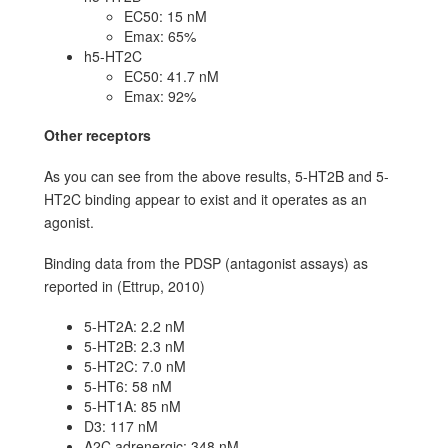
EC50: 15 nM
Emax: 65%
h5-HT2C
EC50: 41.7 nM
Emax: 92%
Other receptors
As you can see from the above results, 5-HT2B and 5-
HT2C binding appear to exist and it operates as an
agonist.
Binding data from the PDSP (antagonist assays) as
reported in (Ettrup, 2010)
5-HT2A: 2.2 nM
5-HT2B: 2.3 nM
5-HT2C: 7.0 nM
5-HT6: 58 nM
5-HT1A: 85 nM
D3: 117 nM
A2C adrenergic: 348 nM