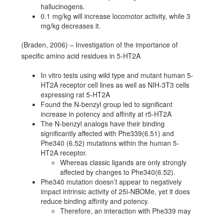
hallucinogens.
0.1 mg/kg will increase locomotor activity, while 3
mg/kg decreases it.
(Braden, 2006) – Investigation of the importance of
specific amino acid residues in 5-HT2A
In vitro tests using wild type and mutant human 5-
HT2A receptor cell lines as well as NIH-3T3 cells
expressing rat 5-HT2A
Found the N-benzyl group led to significant
increase in potency and affinity at r5-HT2A
The N-benzyl analogs have their binding
significantly affected with Phe339(6.51) and
Phe340 (6.52) mutations within the human 5-
HT2A receptor.
Whereas classic ligands are only strongly
affected by changes to Phe340(6.52).
Phe340 mutation doesn’t appear to negatively
impact intrinsic activity of 25i-NBOMe, yet it does
reduce binding affinity and potency.
Therefore, an interaction with Phe339 may