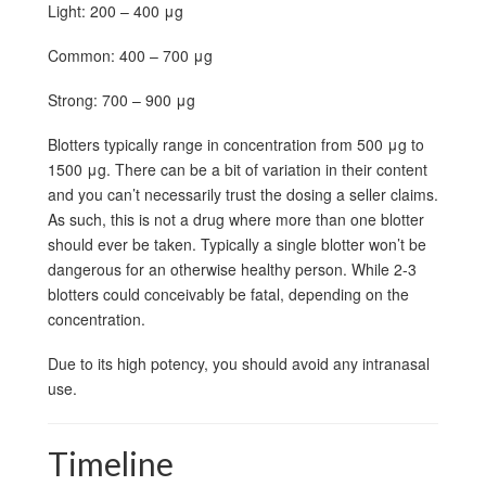
Light: 200 – 400 μg
Common: 400 – 700 μg
Strong: 700 – 900 μg
Blotters typically range in concentration from 500 μg to
1500 μg. There can be a bit of variation in their content
and you can’t necessarily trust the dosing a seller claims.
As such, this is not a drug where more than one blotter
should ever be taken. Typically a single blotter won’t be
dangerous for an otherwise healthy person. While 2-3
blotters could conceivably be fatal, depending on the
concentration.
Due to its high potency, you should avoid any intranasal
use.
Timeline