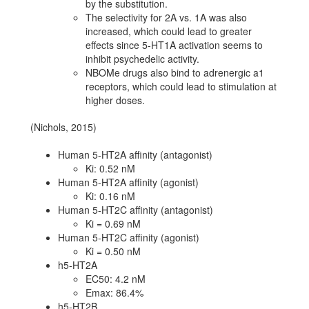
by the substitution.
The selectivity for 2A vs. 1A was also
increased, which could lead to greater
effects since 5-HT1A activation seems to
inhibit psychedelic activity.
NBOMe drugs also bind to adrenergic a1
receptors, which could lead to stimulation at
higher doses.
(Nichols, 2015)
Human 5-HT2A affinity (antagonist)
Ki: 0.52 nM
Human 5-HT2A affinity (agonist)
Ki: 0.16 nM
Human 5-HT2C affinity (antagonist)
Ki = 0.69 nM
Human 5-HT2C affinity (agonist)
Ki = 0.50 nM
h5-HT2A
EC50: 4.2 nM
Emax: 86.4%
h5-HT2B