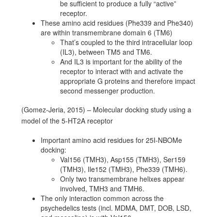
be sufficient to produce a fully “active”
receptor.
These amino acid residues (Phe339 and Phe340)
are within transmembrane domain 6 (TM6)
That’s coupled to the third intracellular loop
(IL3), between TM5 and TM6.
And IL3 is important for the ability of the
receptor to interact with and activate the
appropriate G proteins and therefore impact
second messenger production.
(Gomez-Jeria, 2015) – Molecular docking study using a
model of the 5-HT2A receptor
Important amino acid residues for 25I-NBOMe
docking:
Val156 (TMH3), Asp155 (TMH3), Ser159
(TMH3), Ile152 (TMH3), Phe339 (TMH6).
Only two transmembrane helixes appear
involved, TMH3 and TMH6.
The only interaction common across the
psychedelics tests (incl. MDMA, DMT, DOB, LSD,