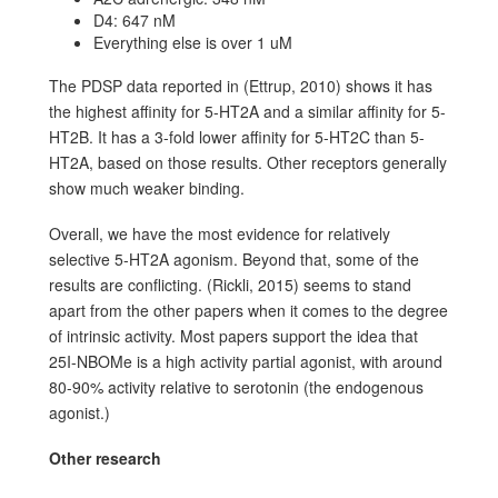
D4: 647 nM
Everything else is over 1 uM
The PDSP data reported in (Ettrup, 2010) shows it has
the highest affinity for 5-HT2A and a similar affinity for 5-
HT2B. It has a 3-fold lower affinity for 5-HT2C than 5-
HT2A, based on those results. Other receptors generally
show much weaker binding.
Overall, we have the most evidence for relatively
selective 5-HT2A agonism. Beyond that, some of the
results are conflicting. (Rickli, 2015) seems to stand
apart from the other papers when it comes to the degree
of intrinsic activity. Most papers support the idea that
25I-NBOMe is a high activity partial agonist, with around
80-90% activity relative to serotonin (the endogenous
agonist.)
Other research