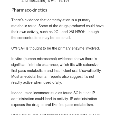
and mescaline) is with Val156.
Pharmacokinetics
There’s evidence that demethylation is a primary
metabolic route. Some of the drugs produced could have
their own activity, such as 2C-I and 25I-NBOH, though
the concentrations may be too small.
CYP3A4 is thought to be the primary enzyme involved.
In vitro (human microsomal) evidence shows there is
significant intrinsic clearance, which fits with extensive
first pass metabolism and insufficient oral bioavailability.
Most anecdotal human reports also suggest it’s not
readily active when used orally.
Indeed, mice locomotor studies found SC but not IP
administration could lead to activity. IP administration
exposes the drug to oral-like first pass metabolism.