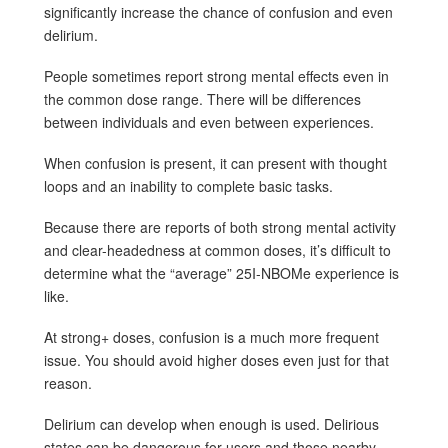
significantly increase the chance of confusion and even
delirium.
People sometimes report strong mental effects even in
the common dose range. There will be differences
between individuals and even between experiences.
When confusion is present, it can present with thought
loops and an inability to complete basic tasks.
Because there are reports of both strong mental activity
and clear-headedness at common doses, it’s difficult to
determine what the “average” 25I-NBOMe experience is
like.
At strong+ doses, confusion is a much more frequent
issue. You should avoid higher doses even just for that
reason.
Delirium can develop when enough is used. Delirious
states can be dangerous for users and those nearby.