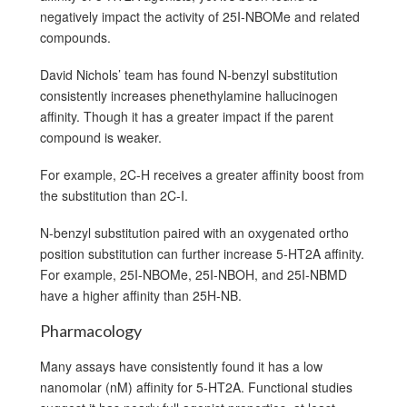
negatively impact the activity of 25I-NBOMe and related
compounds.
David Nichols’ team has found N-benzyl substitution
consistently increases phenethylamine hallucinogen
affinity. Though it has a greater impact if the parent
compound is weaker.
For example, 2C-H receives a greater affinity boost from
the substitution than 2C-I.
N-benzyl substitution paired with an oxygenated ortho
position substitution can further increase 5-HT2A affinity.
For example, 25I-NBOMe, 25I-NBOH, and 25I-NBMD
have a higher affinity than 25H-NB.
Pharmacology
Many assays have consistently found it has a low
nanomolar (nM) affinity for 5-HT2A. Functional studies