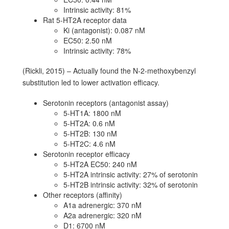
Intrinsic activity: 81%
Rat 5-HT2A receptor data
Ki (antagonist): 0.087 nM
EC50: 2.50 nM
Intrinsic activity: 78%
(Rickli, 2015) – Actually found the N-2-methoxybenzyl
substitution led to lower activation efficacy.
Serotonin receptors (antagonist assay)
5-HT1A: 1800 nM
5-HT2A: 0.6 nM
5-HT2B: 130 nM
5-HT2C: 4.6 nM
Serotonin receptor efficacy
5-HT2A EC50: 240 nM
5-HT2A intrinsic activity: 27% of serotonin
5-HT2B intrinsic activity: 32% of serotonin
Other receptors (affinity)
A1a adrenergic: 370 nM
A2a adrenergic: 320 nM
D1: 6700 nM