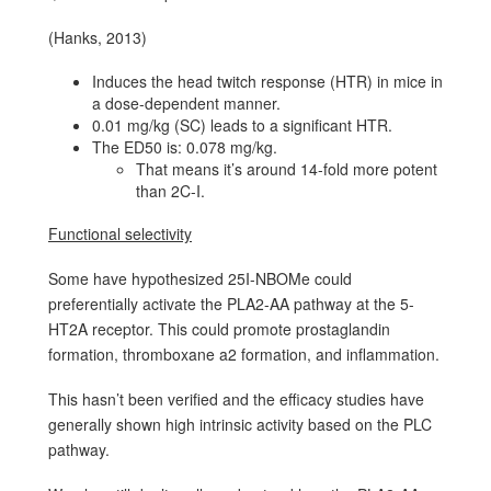
(Hanks, 2013)
Induces the head twitch response (HTR) in mice in
a dose-dependent manner.
0.01 mg/kg (SC) leads to a significant HTR.
The ED50 is: 0.078 mg/kg.
That means it’s around 14-fold more potent
than 2C-I.
Functional selectivity
Some have hypothesized 25I-NBOMe could
preferentially activate the PLA2-AA pathway at the 5-
HT2A receptor. This could promote prostaglandin
formation, thromboxane a2 formation, and inflammation.
This hasn’t been verified and the efficacy studies have
generally shown high intrinsic activity based on the PLC
pathway.