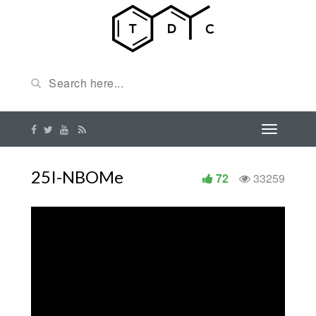
25I-NBOMe
72
33259