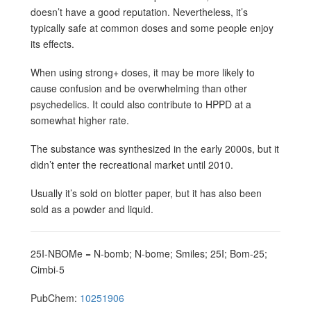
doesn’t have a good reputation. Nevertheless, it’s
typically safe at common doses and some people enjoy
its effects.
When using strong+ doses, it may be more likely to
cause confusion and be overwhelming than other
psychedelics. It could also contribute to HPPD at a
somewhat higher rate.
The substance was synthesized in the early 2000s, but it
didn’t enter the recreational market until 2010.
Usually it’s sold on blotter paper, but it has also been
sold as a powder and liquid.
25I-NBOMe = N-bomb; N-bome; Smiles; 25I; Bom-25;
Cimbi-5
PubChem:
10251906