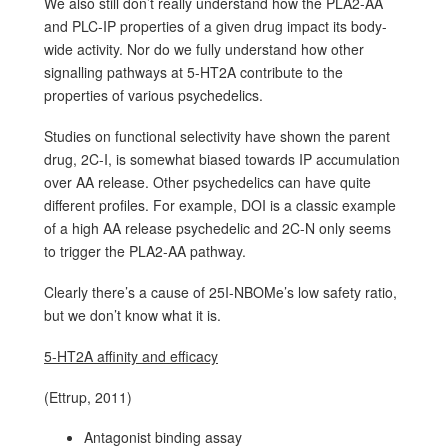
We also still don’t really understand how the PLA2-AA
and PLC-IP properties of a given drug impact its body-
wide activity. Nor do we fully understand how other
signalling pathways at 5-HT2A contribute to the
properties of various psychedelics.
Studies on functional selectivity have shown the parent
drug, 2C-I, is somewhat biased towards IP accumulation
over AA release. Other psychedelics can have quite
different profiles. For example, DOI is a classic example
of a high AA release psychedelic and 2C-N only seems
to trigger the PLA2-AA pathway.
Clearly there’s a cause of 25I-NBOMe’s low safety ratio,
but we don’t know what it is.
5-HT2A affinity and efficacy
(Ettrup, 2011)
Antagonist binding assay