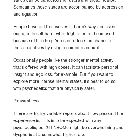
Sometimes those states are accompanied by aggression
and agitation.
People have put themselves in harm’s way and even
engaged in self-harm while frightened and confused
because of the drug. You can reduce the chance of
those negatives by using a common amount.
Occasionally people like the stronger mental activity
that’s offered with high doses. It can facilitate personal
insight and ego loss, for example. But if you want to
explore more intense mental states, it’s best to do so
with psychedelics that are physically safer.
Pleasantness
There are highly variable reports about how pleasant the
experience is. This is to be expected with any
psychedelic, but 25I-NBOMe might be overwhelming and
dysphoric at a somewhat higher rate.