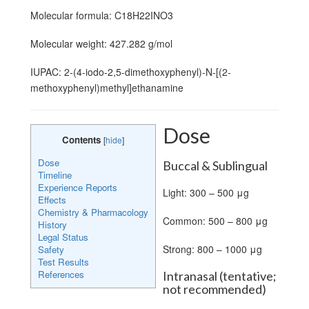
Molecular formula: C18H22INO3
Molecular weight: 427.282 g/mol
IUPAC: 2-(4-iodo-2,5-dimethoxyphenyl)-N-[(2-
methoxyphenyl)methyl]ethanamine
Dose
Contents
[
hide
]
Dose
Buccal & Sublingual
Timeline
Experience Reports
Light: 300 – 500 μg
Effects
Chemistry & Pharmacology
Common: 500 – 800 μg
History
Legal Status
Strong: 800 – 1000 μg
Safety
Test Results
References
Intranasal (tentative;
not recommended)