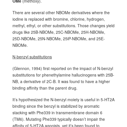
OMe
(methoxy).
There are several other NBOMe derivatives where the
iodine is replaced with bromine, chlorine, hydrogen,
methyl, ethyl, or other substitutions. Those changes yield
drugs like 25B-NBOMe, 25C-NBOMe, 25H-NBOMe,
25D-NBOMe, 25N-NBOMe, 25iP-NBOMe, and 25E-
NBOMe.
N-benzyl substitutions
(Glennon, 1994) first reported on the impact of N-benzyl
substitutions for phenethylamine hallucinogens with 25B-
NB, a derivative of 2C-B. It was found to have a higher
binding affinity than the parent drug.
It’s hypothesized the N-benzyl moiety is useful in 5-HT2A
binding since the benzyl is stabilized by aromatic
stacking with Phe339 in transmembrane domain 6
(TM6). Mutating Phe339 typically doesn’t impair the
affinity of 5-HT2A agonists, yet it’s been found to