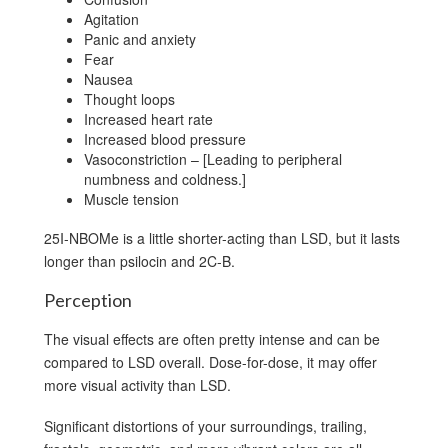
Agitation
Panic and anxiety
Fear
Nausea
Thought loops
Increased heart rate
Increased blood pressure
Vasoconstriction – [Leading to peripheral
numbness and coldness.]
Muscle tension
25I-NBOMe is a little shorter-acting than LSD, but it lasts
longer than psilocin and 2C-B.
Perception
The visual effects are often pretty intense and can be
compared to LSD overall. Dose-for-dose, it may offer
more visual activity than LSD.
Significant distortions of your surroundings, trailing,