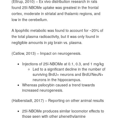
(Ettrup, 2010) – Ex vivo distribution research in rats
found 25I-NBOMe uptake was greatest in the frontal
cortex, moderate in striatal and thalamic regions, and
low in the cerebellum.
A lipophilic metabolic was found to account for ~20% of
the total plasma radioactivity, but it was only found in
negligible amounts in pig brain vs. plasma.
(Catlow, 2013) – Impact on neurogenesis.
Injections of 25I-NBOMe at 0.1, 0.3, and 1 mg/kg
Led to a significant decline in the number of
surviving BrdU+ neurons and BrdU/NeuN+
neurons in the hippocampus.
Whereas psilocybin caused a trend towards
increased neurogenesis.
(Halberstadt, 2017) – Reporting on other animal results
25I-NBOMe produces similar locomotor effects to
those seen with other phenethylamine