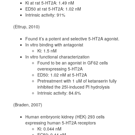
Ki at rat 5-HT2A: 1.49 nM
ED50 at rat 5-HT2A: 1.02 nM
Intrinsic activity: 91%
(Ettrup, 2010)
Found it’s a potent and selective 5-HT2A agonist.
In vitro binding with antagonist
Ki: 1.5 nM
In vitro functional characterization
Found to be an agonist in GF62 cells
overexpressing 5-HT2A
ED50: 1.02 nM at 5-HT2A
Pretreatment with 1 uM of ketanserin fully
inhibited the 25I-induced PI hydrolysis
Intrinsic activity: 84.6%
(Braden, 2007)
Human embryonic kidney (HEK) 293 cells
expressing human 5-HT2A receptors
Ki: 0.044 nM
EC50: 0.44 nM