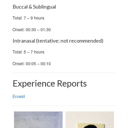
Buccal & Sublingual
Total: 7 – 9 hours
Onset: 00:30 – 01:30
Intranasal (tentative; not recommended)
Total: 5 – 7 hours
Onset: 00:05 – 00:10
Experience Reports
Erowid