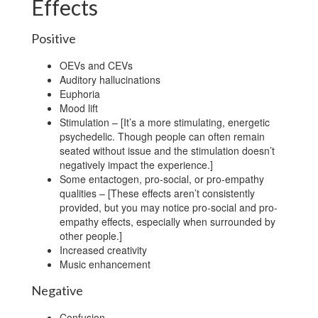
Effects
Positive
OEVs and CEVs
Auditory hallucinations
Euphoria
Mood lift
Stimulation – [It’s a more stimulating, energetic
psychedelic. Though people can often remain
seated without issue and the stimulation doesn’t
negatively impact the experience.]
Some entactogen, pro-social, or pro-empathy
qualities – [These effects aren’t consistently
provided, but you may notice pro-social and pro-
empathy effects, especially when surrounded by
other people.]
Increased creativity
Music enhancement
Negative
Confusion