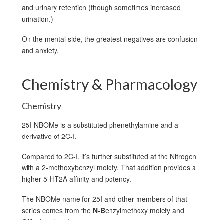
and urinary retention (though sometimes increased
urination.)
On the mental side, the greatest negatives are confusion
and anxiety.
Chemistry & Pharmacology
Chemistry
25I-NBOMe is a substituted phenethylamine and a
derivative of 2C-I.
Compared to 2C-I, it’s further substituted at the Nitrogen
with a 2-methoxybenzyl moiety. That addition provides a
higher 5-HT2A affinity and potency.
The NBOMe name for 25I and other members of that
series comes from the
N-B
enzylmethoxy moiety and