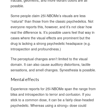
fractals, geometric, and more vibrant colors are all
possible.
Some people claim 25I-NBOMe’s visuals are less
“natural” than those from the classic psychedelics. Not
everyone reports this, however, and it’s not clear how
real the difference is. It’s possible users feel that way in
cases where the visual effects are prominent but the
drug is lacking a strong psychedelic headspace (e.g.
introspection and profoundness.)
The perceptual changes aren’t limited to the visual
domain. It can also cause auditory distortions, tactile
sensations, and smell changes. Synesthesia is possible.
Mental effects
Experience reports for 25I-NBOMe span the range from
bliss and introspection to terror and confusion. If you
stick to a common dose, it can be a fairly clear-headed
psychedelic. Whereas using a strong+ dose could