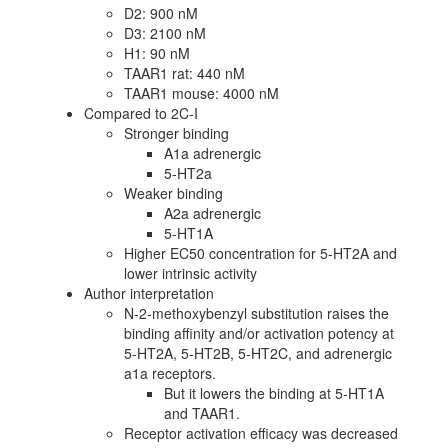
D2: 900 nM
D3: 2100 nM
H1: 90 nM
TAAR1 rat: 440 nM
TAAR1 mouse: 4000 nM
Compared to 2C-I
Stronger binding
A1a adrenergic
5-HT2a
Weaker binding
A2a adrenergic
5-HT1A
Higher EC50 concentration for 5-HT2A and
lower intrinsic activity
Author interpretation
N-2-methoxybenzyl substitution raises the
binding affinity and/or activation potency at
5-HT2A, 5-HT2B, 5-HT2C, and adrenergic
a1a receptors.
But it lowers the binding at 5-HT1A
and TAAR1.
Receptor activation efficacy was decreased